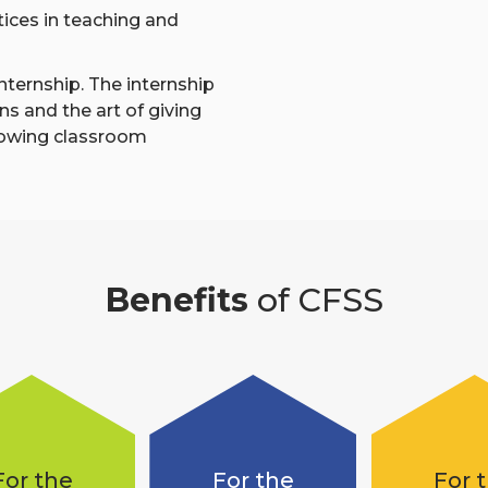
ctices in teaching and
nternship. The internship
ns and the art of giving
lowing classroom
Benefits
of CFSS
For the
For the
For 