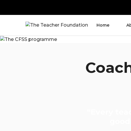
Home
A
Coach
“Every tea
good 