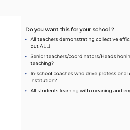
Do you want this for your school ?
All teachers demonstrating collective eff
but ALL!
Senior teachers/coordinators/Heads honin
teaching?
In-school coaches who drive professional
institution?
All students learning with meaning and 