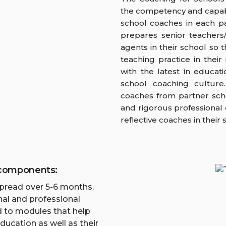
the competency and capabil
school coaches in each p
prepares senior teacher
agents in their school so t
teaching practice in thei
with the latest in educat
school coaching culture
coaches from partner sch
and rigorous professiona
reflective coaches in their 
 components:
spread over 5-6 months.
al and professional
d to modules that help
ducation as well as their