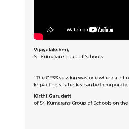
Vijayalakshmi,
Sri Kumaran Group of Schools
“The CFSS session was one where a lot of 
impacting strategies can be incorporated 
Kirthi Gurudatt
of Sri Kumarans Group of Schools on the