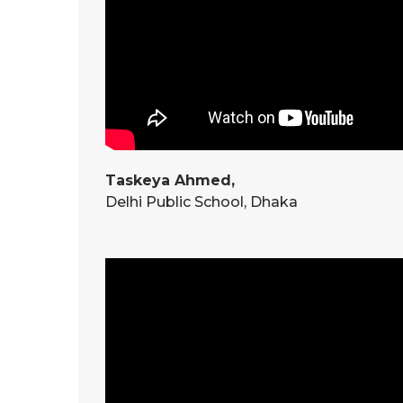
Taskeya Ahmed,
Delhi Public School, Dhaka