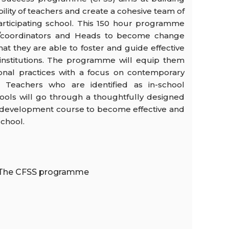
ity of teachers and create a cohesive team of
articipating school. This 150 hour programme
s/coordinators and Heads to become change
hat they are able to foster and guide effective
r institutions. The programme will equip them
ional practices with a focus on contemporary
. Teachers who are identified as in-school
ools will go through a thoughtfully designed
l development course to become effective and
school.