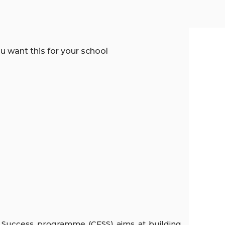
 Success programme (CFSS) aims at building