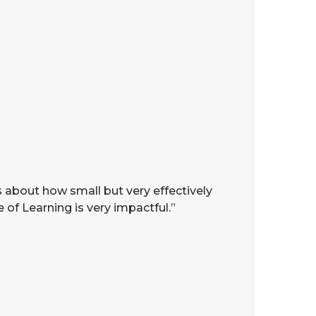
s about how small but very effectively
 of Learning is very impactful.”