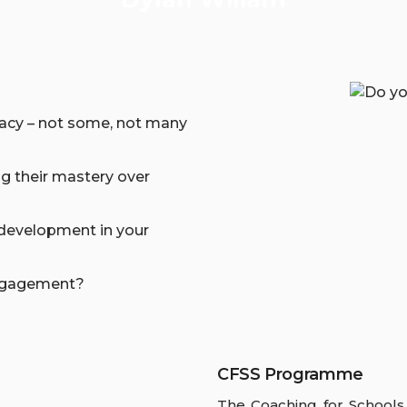
icacy – not some, not many
g their mastery over
 development in your
engagement?
CFSS Programme
The Coaching for Schools