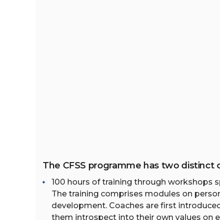
The CFSS programme has two distinct
100 hours of training through workshops 
The training comprises modules on person
development. Coaches are first introduce
them introspect into their own values on e