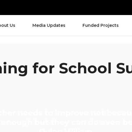
bout Us
Media Updates
Funded Projects
ing for School S
cher needs to improve not becau
enough but they can do even be
Dylan Wiliam