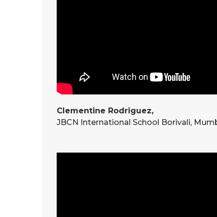
Clementine Rodriguez,
JBCN International School Borivali, Mum