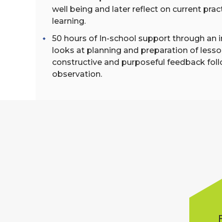
well being and later reflect on current pra
learning.
50 hours of In-school support through an i
looks at planning and preparation of lesso
constructive and purposeful feedback fol
observation.