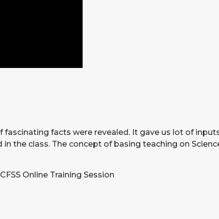
fascinating facts were revealed. It gave us lot of input
in the class. The concept of basing teaching on Science
 CFSS Online Training Session