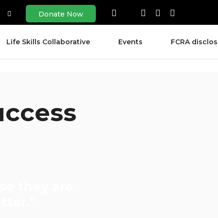
Donate Now
Life Skills Collaborative
Events
FCRA disclos
uccess
se they are
tter.”