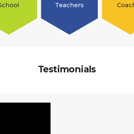
School
Teachers
Coac
Testimonials