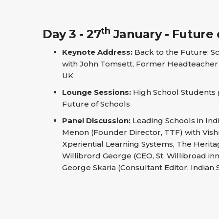
th
Day 3 - 27
January - Future 
Keynote Address:
Back to the Future: S
with John Tomsett, Former Headteacher 
UK
Lounge Sessions:
High School Students pi
Future of Schools
Panel Discussion:
Leading Schools in In
Menon (Founder Director, TTF) with Vish
Xperiential Learning Systems, The Herita
Willibrord George (CEO, St. Willibroad in
George Skaria (Consultant Editor, Indian 