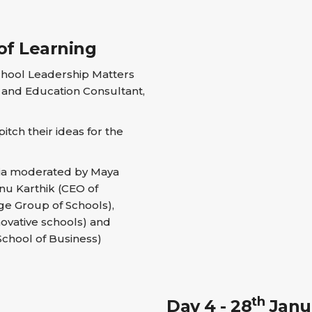
of Learning
chool Leadership Matters
and Education Consultant,
tch their ideas for the
dia moderated by Maya
nu Karthik (CEO of
ge Group of Schools),
novative schools) and
School of Business)
th
Day 4 - 28
Janua