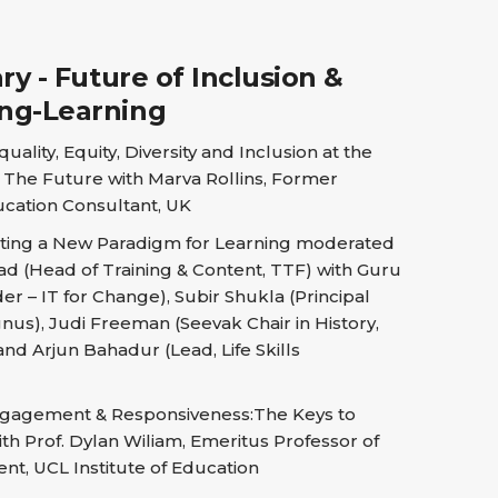
y - Future of Inclusion &
ing-Learning
uality, Equity, Diversity and Inclusion at the
r The Future with Marva Rollins, Former
cation Consultant, UK
ting a New Paradigm for Learning moderated
d (Head of Training & Content, TTF) with Guru
r – IT for Change), Subir Shukla (Principal
nus), Judi Freeman (Seevak Chair in History,
and Arjun Bahadur (Lead, Life Skills
gagement & Responsiveness:The Keys to
th Prof. Dylan Wiliam, Emeritus Professor of
t, UCL Institute of Education