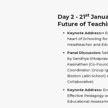
st
Day 2 - 21
Januar
Future of Teach
Keynote Address:<
Eq
heart of Schooling fo
Headteacher and Edu
Panel Discussion:
Set
by Sandhya Shivaprasa
Kasinathan (Co-Founde
Coordinator, Group Ig
Boston Latin School) 
Collaborative)
Keynote Address:
En
Effective Pedagogy wi
Educational Assessmen