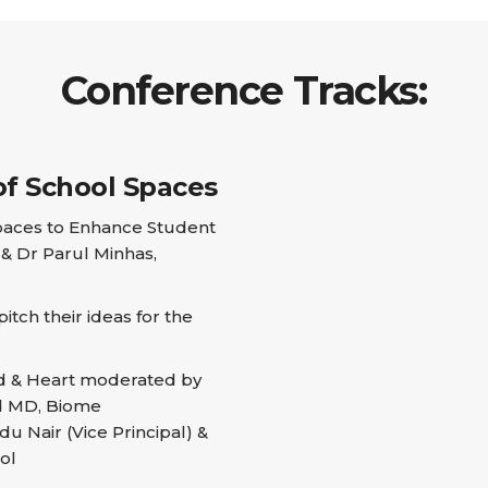
Conference Tracks:
of School Spaces
paces to Enhance Student
& Dr Parul Minhas,
tch their ideas for the
d & Heart moderated by
nd MD, Biome
u Nair (Vice Principal) &
ol