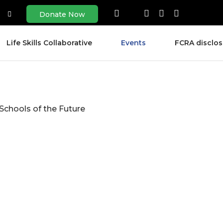
Donate Now
Life Skills Collaborative
Events
FCRA disclos