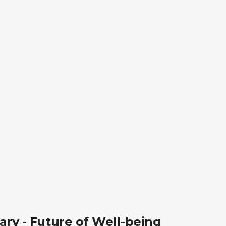
ry - Future of Well-being