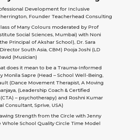
fessional Development for Inclusive
herrington, Founder Teacherhead Consulting
lass of Many Colours moderated by Prof
stitute Social Sciences, Mumbai) with Noni
he Principal of Akshar School), Dr. Sara
irector South Asia, CBM) Pooja Joshi (LD
David (Musician)
t does it mean to be a Trauma-Informed
 Monila Sapre (Head – School Well-Being,
eault (Dance Movement Therapist, A Moving
njaya, (Leadership Coach & Certified
t (CTA) – psychotherapy) and Roshni Kumar
al Consultant, Sprive, USA)
wing Strength from the Circle with Jenny
he Whole School Quality Circle Time Model