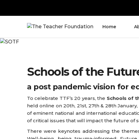
Home
A
Schools of the Futur
a post pandemic vision for e
To celebrate TTF’s 20 years, the
Schools of t
held online on 20th, 21st, 27th & 28th January,
of eminent national and international educatio
of critical issues that will impact the future of 
There were keynotes addressing the themes
Well-being, being trauma-informed; Future