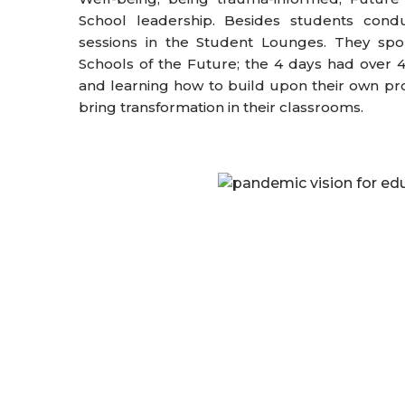
School leadership. Besides students condu
sessions in the Student Lounges. They s
Schools of the Future; the 4 days had over 
and learning how to build upon their own pr
bring transformation in their classrooms.