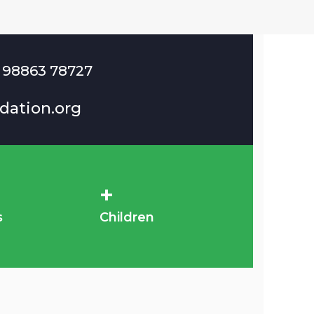
 98863 78727
dation.org
+
s
Children