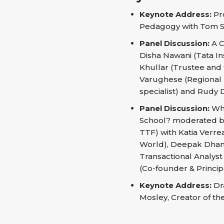
Keynote Address:
Pro
Pedagogy with Tom S
Panel Discussion:
A C
Disha Nawani (Tata In
Khullar (Trustee and t
Varughese (Regional D
specialist) and Rudy 
Panel Discussion:
Wha
School? moderated by
TTF) with Katia Verr
World), Deepak Dhana
Transactional Analys
(Co-founder & Princip
Keynote Address:
Dra
Mosley, Creator of t