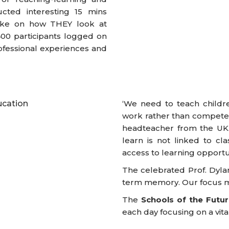
cted interesting 15 mins
poke on how THEY look at
400 participants logged on
ofessional experiences and
‘We need to teach children
work rather than compete’
headteacher from the UK. 
learn is not linked to cla
access to learning opportun
The celebrated Prof. Dylan
term memory. Our focus mus
The
Schools of the Futu
each day focusing on a vital