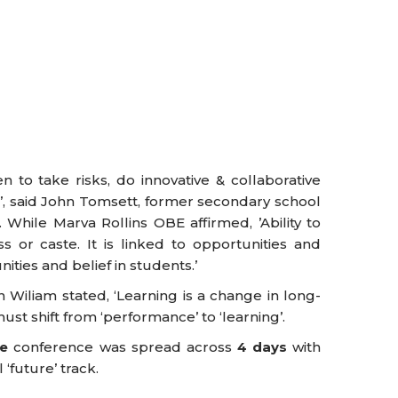
 to take risks, do innovative & collaborative
, said John Tomsett, former secondary school
While Marva Rollins OBE affirmed, ’Ability to
ss or caste. It is linked to opportunities and
ities and belief in students.’
 Wiliam stated, ‘Learning is a change in long-
t shift from ‘performance’ to ‘learning’.
re
conference was spread across
4 days
with
 ‘future’ track.