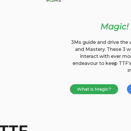
Magic!
3Ms guide and drive the 
and Mastery. These 3 wo
interact with ever mo
endeavour to keep TTF’s 
i
What is Magic?
 TTF