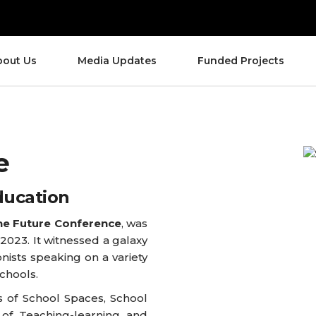
bout Us
Media Updates
Funded Projects
e
ducation
he Future Conference
, was
 2023. It witnessed a galaxy
nists speaking on a variety
schools.
 of School Spaces, School
 of Teaching-learning and