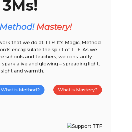
3Ms!
Method!
Mastery!
work that we do at TTF! It’s Magic, Method
rds encapsulate the spirit of TTF. As we
re schools and teachers, we constantly
spark alive and glowing – spreading light,
nsight and warmth.
What is Method?
What is Mastery?