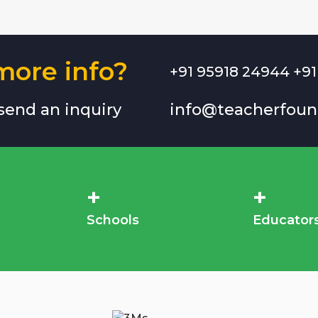
ore info?
+91 95918 24944 +91
 send an inquiry
info@teacherfoun
+
+
Schools
Educator