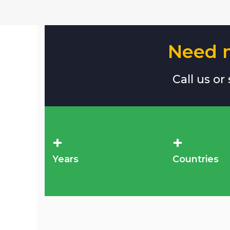
Need m
Call us or
+
+
Years
Countries