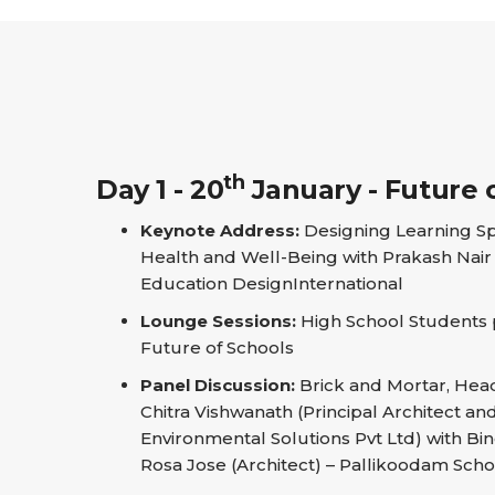
th
Day 1 - 20
January - Future 
Keynote Address:
Designing Learning S
Health and Well-Being with Prakash Nair 
Education DesignInternational
Lounge Sessions:
High School Students pi
Future of Schools
Panel Discussion:
Brick and Mortar, Hea
Chitra Vishwanath (Principal Architect a
Environmental Solutions Pvt Ltd) with Bind
Rosa Jose (Architect) – Pallikoodam Scho