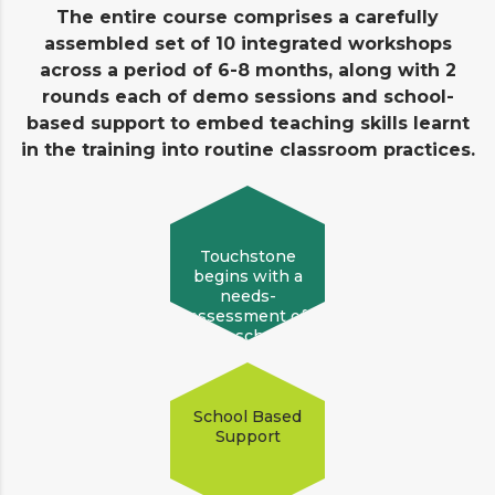
The entire course comprises a carefully
assembled set of 10 integrated workshops
across a period of 6-8 months, along with 2
rounds each of demo sessions and school-
based support to embed teaching skills learnt
in the training into routine classroom practices.
Touchstone
begins with a
needs-
assessment of
the school!
School Based
Support