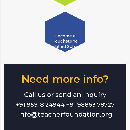
Become a
Touchstone
Certified School!
Need more info?
Call us or send an inquiry
+91 95918 24944 +91 98863 78727
info@teacherfoundation.org