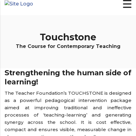
Touchstone
The Course for Contemporary Teaching
Strengthening the human side of
learning!
The Teacher Foundation’s TOUCHSTONE is designed
as a powerful pedagogical intervention package
aimed at improving traditional and ineffective
processes of ‘teaching-learning’ and generating
synergy across the school. It is cost effective,
compact and ensures visible, measurable change in