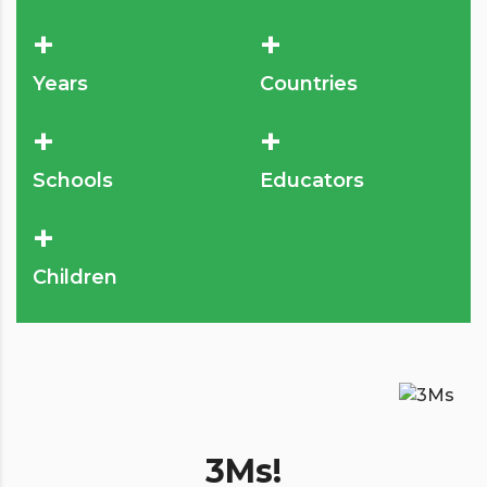
+
+
Years
Countries
+
+
Schools
Educators
+
Children
3Ms!