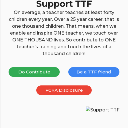
Support TTF
On average, a teacher teaches at least forty
children every year. Over a 25 year career, that is
one thousand children. That means, when we
enable and inspire ONE teacher, we touch over
ONE THOUSAND lives. So contribute to ONE
teacher’s training and touch the lives of a
thousand children!
Do Contribute
Be a TTF friend
FCRA Disclosure