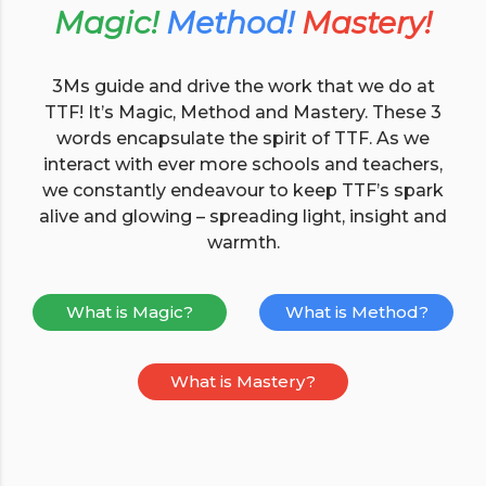
Magic!
Method!
Mastery!
3Ms guide and drive the work that we do at
TTF! It’s Magic, Method and Mastery. These 3
words encapsulate the spirit of TTF. As we
interact with ever more schools and teachers,
we constantly endeavour to keep TTF’s spark
alive and glowing – spreading light, insight and
warmth.
What is Magic?
What is Method?
What is Mastery?