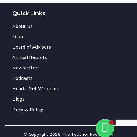
Quick Links
About Us
Team
Board of Advisors
Annual Reports
Newsletters
Podcasts
Heads’ Net Webinars
Blogs
Privacy Policy
© Copyright 2026 The Teacher Foundation