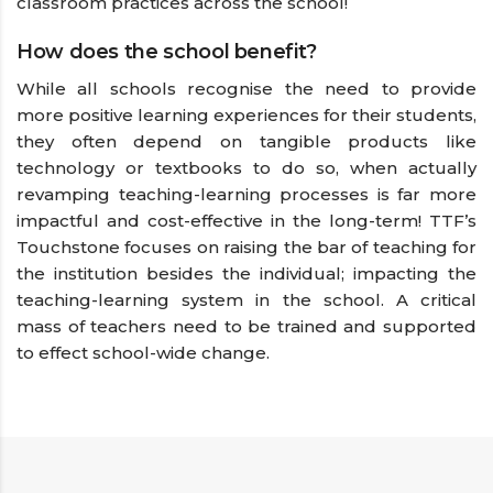
classroom practices across the school!
How does the school benefit?
While all schools recognise the need to provide
more positive learning experiences for their students,
they often depend on tangible products like
technology or textbooks to do so, when actually
revamping teaching-learning processes is far more
impactful and cost-effective in the long-term! TTF’s
Touchstone focuses on raising the bar of teaching for
the institution besides the individual; impacting the
teaching-learning system in the school. A critical
mass of teachers need to be trained and supported
to effect school-wide change.