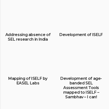
Addressing absence of
Development of ISELF
SEL research in India
Mapping of ISELF by
Development of age-
EASEL Labs
banded SEL
Assessment Tools
mapped to ISELF –
Sambhav – I can!