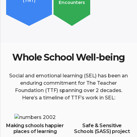
(TNT)
Encounters
Whole School Well-being
Social and emotional learning (SEL) has been an
enduring commitment for The Teacher
Foundation (TTF) spanning over 2 decades.
Here’s a timeline of TTF’s work in SEL:
Making schools happier
Safe & Sensitive
places of learning
Schools (SASS) project