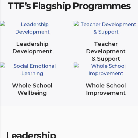
TTF’s Flagship Programmes
Leadership
Teacher
Development
Development
& Support
Whole School
Whole School
Wellbeing
Improvement
Leadership