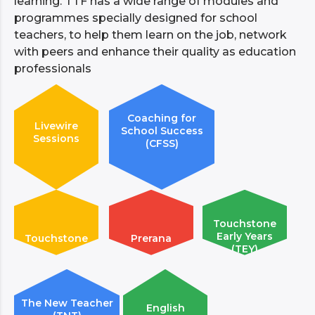
learning. TTF has a wide range of modules and
programmes specially designed for school
teachers, to help them learn on the job, network
with peers and enhance their quality as education
professionals
Coaching for
Livewire
School Success
Sessions
(CFSS)
Touchstone
Early Years
Touchstone
Prerana
(TEY)
The New Teacher
English