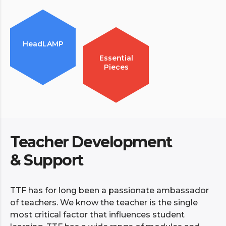
HeadLAMP
Essential
Pieces
Teacher Development
& Support
TTF has for long been a passionate ambassador
of teachers. We know the teacher is the single
most critical factor that influences student