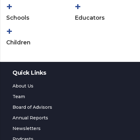
+
+
Schools
Educators
+
Children
Quick Links
About Us
Team
Board of Advisors
Annual Reports
Newsletters
Podcasts