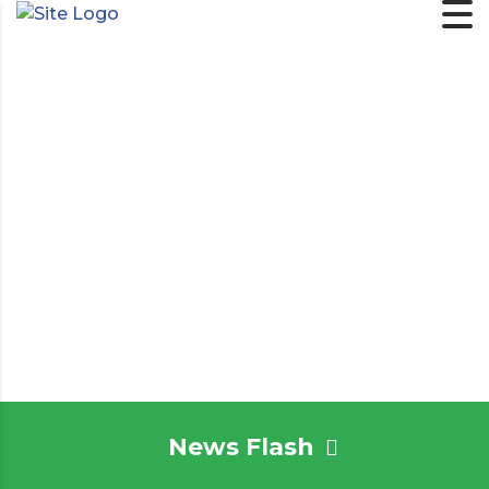
News Flash