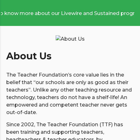
now more about our Livewire and Sustained programmes
About Us
The Teacher Foundation’s core value lies in the
belief that “our schools are only as good as their
teachers”. Unlike any other teaching resource and
technology, teachers do not have a shelf-life! An
empowered and competent teacher never gets
out-of-date.
Since 2002, The Teacher Foundation (TTF) has
been training and supporting teachers,
headteachers & teacher educators, by