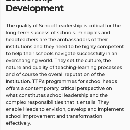
Development
The quality of School Leadership is critical for the
long-term success of schools. Principals and
headteachers are the ambassadors of their
institutions and they need to be highly competent
to help their schools navigate successfully in an
everchanging world. They set the culture, the
nature and quality of teaching-learning processes
and of course the overall reputation of the
institution. TTF’s programmes for school heads
offers a contemporary, critical perspective on
what constitutes school leadership and the
complex responsibilities that it entails. They
enable Heads to envision, develop and implement
school improvement and transformation
effectively.