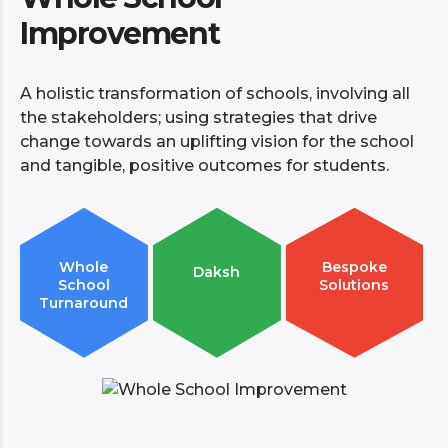
Improvement
A holistic transformation of schools, involving all
the stakeholders; using strategies that drive
change towards an uplifting vision for the school
and tangible, positive outcomes for students.
Whole
Bespoke
Daksh
School
Solutions
Turnaround