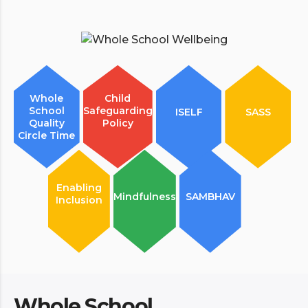
Whole
Child
School
Safeguarding
ISELF
SASS
Quality
Policy
Circle Time
Enabling
Mindfulness
SAMBHAV
Inclusion
Whole School