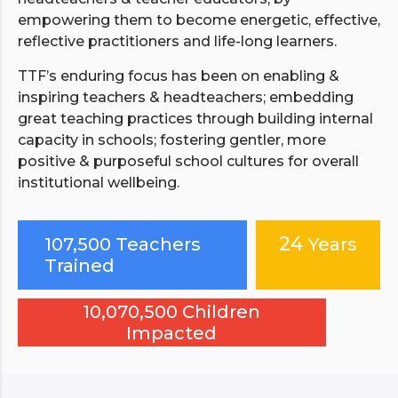
empowering them to become energetic, effective,
reflective practitioners and life-long learners.
TTF’s enduring focus has been on enabling &
inspiring teachers & headteachers; embedding
great teaching practices through building internal
capacity in schools; fostering gentler, more
positive & purposeful school cultures for overall
institutional wellbeing.
24
107,500 Teachers
Years
Trained
10,070,500 Children
Impacted