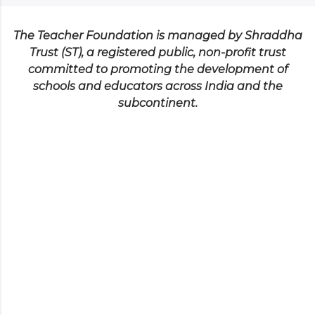
The Teacher Foundation is managed by Shraddha
Trust (ST), a registered public, non-profit trust
committed to promoting the development of
schools and educators across India and the
subcontinent.
Testimonials
SANDHYA AWASTHI
Executive Director - DPSS-HRDC
The QCT session was truly inspiring and
provided deep insights into creating