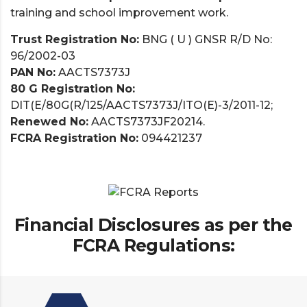
training and school improvement work.
Trust Registration No:
BNG ( U ) GNSR R/D No:
96/2002-03
PAN No:
AACTS7373J
80 G Registration No:
DIT(E/80G(R/125/AACTS7373J/ITO(E)-3/2011-12;
Renewed No:
AACTS7373JF20214.
FCRA Registration No:
094421237
Financial Disclosures as per the
FCRA Regulations: