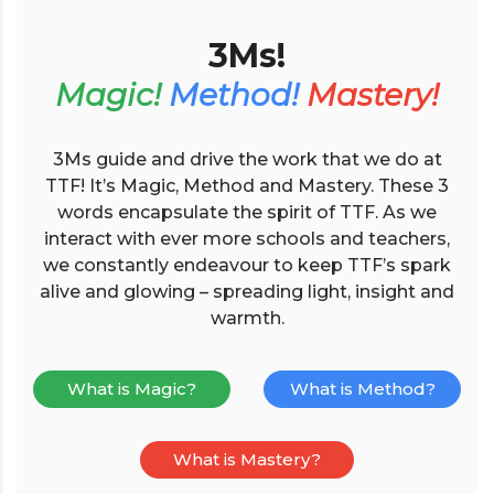
3Ms!
Magic!
Method!
Mastery!
3Ms guide and drive the work that we do at
TTF! It’s Magic, Method and Mastery. These 3
words encapsulate the spirit of TTF. As we
interact with ever more schools and teachers,
we constantly endeavour to keep TTF’s spark
alive and glowing – spreading light, insight and
warmth.
What is Magic?
What is Method?
What is Mastery?