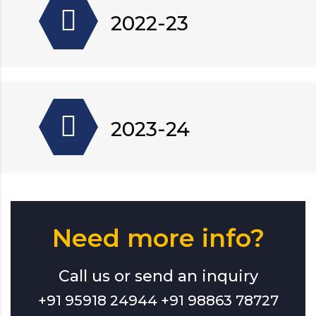
2022-23
2023-24
Need more info?
Call us or send an inquiry
+91 95918 24944 +91 98863 78727