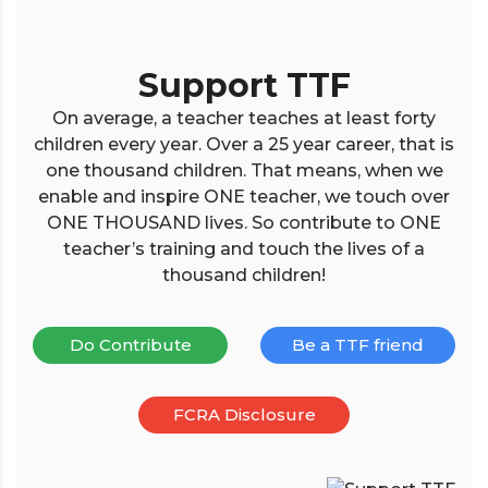
Support TTF
On average, a teacher teaches at least forty
children every year. Over a 25 year career, that is
one thousand children. That means, when we
enable and inspire ONE teacher, we touch over
ONE THOUSAND lives. So contribute to ONE
teacher’s training and touch the lives of a
thousand children!
Do Contribute
Be a TTF friend
FCRA Disclosure