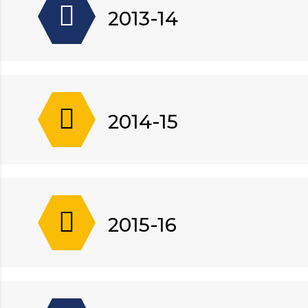
2013-14
2014-15
2015-16