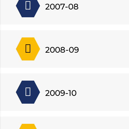
2007-08
2008-09
2009-10