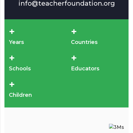
info@teacherfoundation.org
+
+
Years
Countries
+
+
Schools
Educators
+
Children