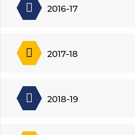
2016-17
2017-18
2018-19