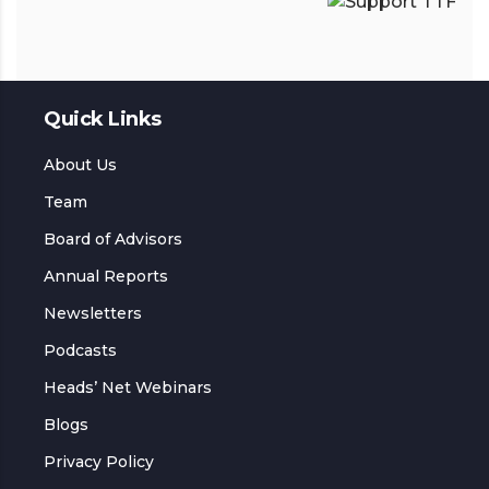
Quick Links
About Us
Team
Board of Advisors
Annual Reports
Newsletters
Podcasts
Heads’ Net Webinars
Blogs
Privacy Policy