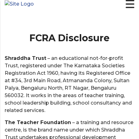
FCRA Disclosure
Shraddha Trust
– an educational not-for-profit
Trust, registered under The Karnataka Societies
Registration Act 1960, having its Registered Office
at #34, 3rd Main Road, Atmananda Colony, Sultan
Palya, Bengaluru North, RT Nagar, Bengaluru
560032. It works in the areas of teacher training,
school leadership building, school consultancy and
related services.
The Teacher Foundation
– a training and resource
centre, is the brand name under which Shraddha
Trust undertakes professional development