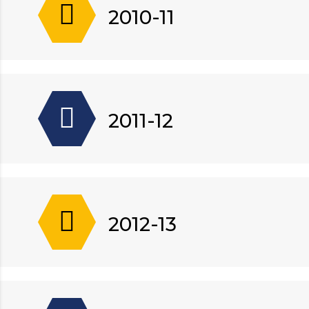
2010-11
2011-12
2012-13