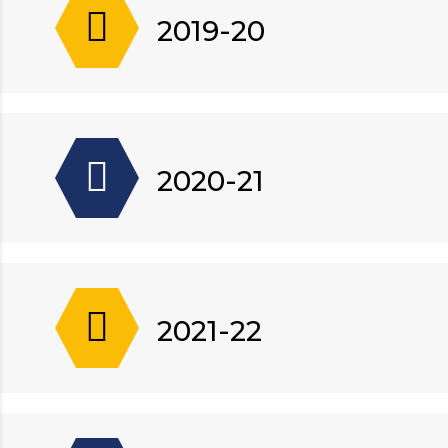
2019-20
2020-21
2021-22